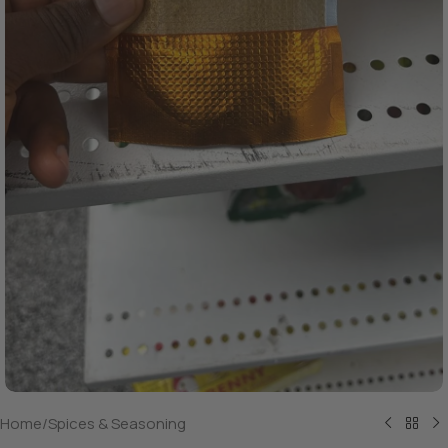
Home
/
Spices & Seasoning