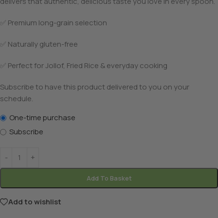
delivers that authentic, delicious taste you love in every spoon.
✅ Premium long-grain selection
✅ Naturally gluten-free
✅ Perfect for Jollof, Fried Rice & everyday cooking
Subscribe to have this product delivered to you on your
schedule.
One-time purchase
Subscribe
Add To Basket
Add to wishlist