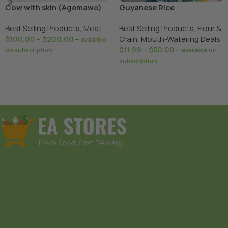
Cow with skin (Agemawo)
Guyanese Rice
sharing
Best Selling Products
,
Meat
Best Selling Products
,
Flour &
$
100.00
–
$
200.00
Grain
,
Mouth-Watering Deals
—
available
$
11.99
–
$
50.00
on subscription
—
available on
subscription
Select Options
Select Options