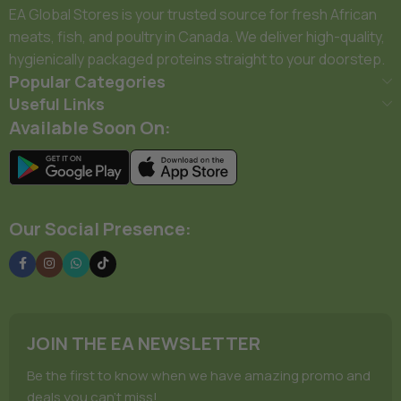
EA Global Stores is your trusted source for fresh African
meats, fish, and poultry in Canada. We deliver high-quality,
hygienically packaged proteins straight to your doorstep.
Popular Categories
Useful Links
Available Soon On:
Our Social Presence:
JOIN THE EA NEWSLETTER
Be the first to know when we have amazing promo and
deals you can't miss!