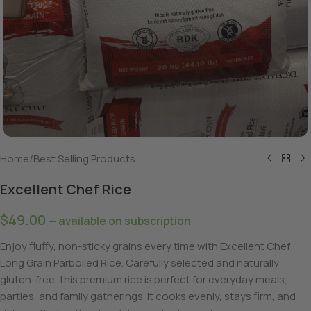
Home
/
Best Selling Products
Excellent Chef Rice
$
49.00
—
available on subscription
Enjoy fluffy, non-sticky grains every time with Excellent Chef
Long Grain Parboiled Rice. Carefully selected and naturally
gluten-free, this premium rice is perfect for everyday meals,
parties, and family gatherings. It cooks evenly, stays firm, and