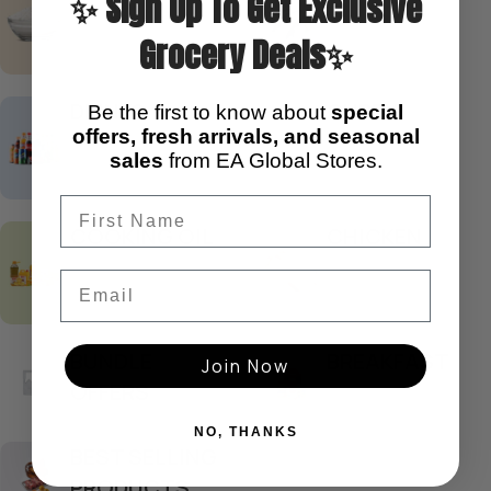
✨ Sign Up To Get Exclusive
Grocery Deals✨
DRINKS
CURRY
Be the first to know about
special
offers, fresh arrivals, and seasonal
sales
from EA Global Stores.
COOKING OIL
CHICKEN
Email
BUNDLE
BREAKFAST
Join Now
OFFERS
NO, THANKS
BEST SELLING
PRODUCTS