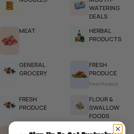
WATERING
DEALS
MEAT
HERBAL
PRODUCTS
GENERAL
FRESH
GROCERY
PRODUCE
Fresh Produce
FRESH
FLOUR &
PRODUCE
SWALLOW
FOODS
FLOUR & GRAIN
FISH