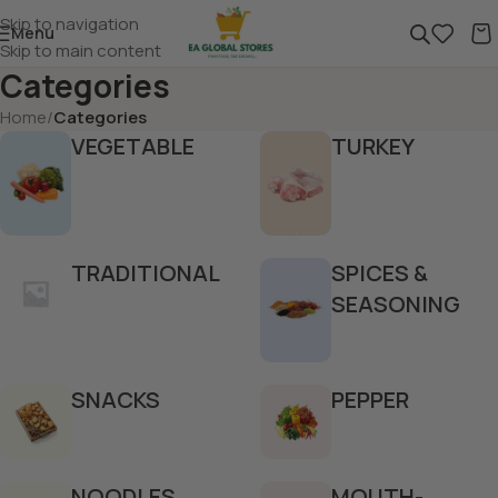
Skip to navigation
Menu
Skip to main content
Categories
Home
/
Categories
VEGETABLE
TURKEY
TRADITIONAL
SPICES &
SEASONING
SNACKS
PEPPER
NOODLES
MOUTH-