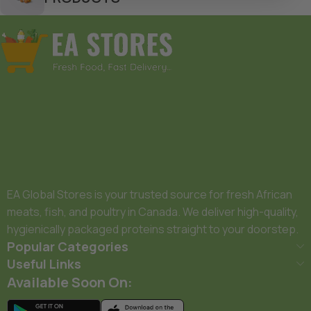
EA Global Stores is your trusted source for fresh African
meats, fish, and poultry in Canada. We deliver high-quality,
hygienically packaged proteins straight to your doorstep.
Popular Categories
Useful Links
Available Soon On: