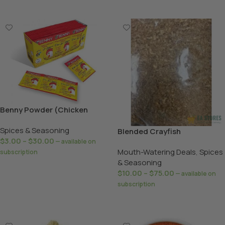
Benny Powder (Chicken
/Shrimps)
Spices & Seasoning
Blended Crayfish
$
3.00
–
$
30.00
—
available on
Mouth-Watering Deals
,
Spices
subscription
& Seasoning
Select Options
$
10.00
–
$
75.00
—
available on
subscription
Select Options