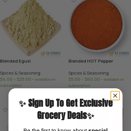
Blended Egusi
Blended HOT Pepper
Spices & Seasoning
Spices & Seasoning
$
4.00
–
$
25.00
$
5.00
–
$
60.00
—
available on
—
available on
subscription
subscription
Select Options
Select Options
✨ Sign Up To Get Exclusive
Grocery Deals✨
Be the first to know about
special