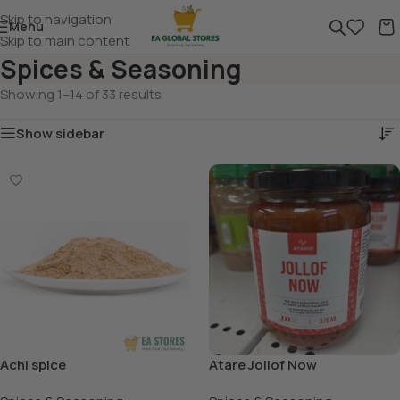
Skip to navigation
Menu
Skip to main content
Spices & Seasoning
Showing 1–14 of 33 results
Show sidebar
Achi spice
Atare Jollof Now