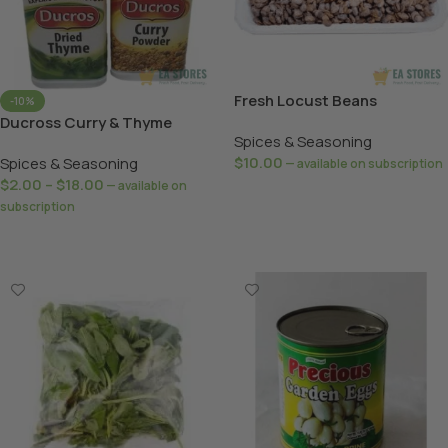
Fresh Locust Beans
-10%
Ducross Curry & Thyme
Spices & Seasoning
$
10.00
Spices & Seasoning
—
available on subscription
$
2.00
–
$
18.00
—
available on
Add To Basket
subscription
Select Options