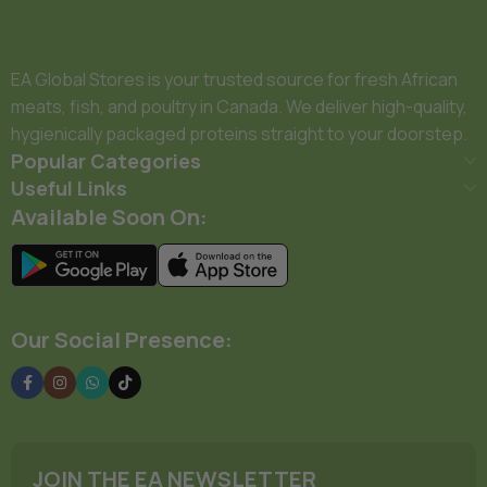
EA Global Stores is your trusted source for fresh African
meats, fish, and poultry in Canada. We deliver high-quality,
hygienically packaged proteins straight to your doorstep.
Popular Categories
Useful Links
Available Soon On:
Our Social Presence:
JOIN THE EA NEWSLETTER