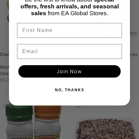
offers, fresh arrivals, and seasonal
sales
from EA Global Stores.
Derica Tin Tomatoes
Email
Cocoyam powder
Mouth-Watering Deals
,
Spices
& Seasoning
Best Selling Products
,
Spices &
$
3.49
–
$
95.00
—
available on
Join Now
Seasoning
subscription
$
5.00
—
available on subscription
Select Options
Add To Basket
NO, THANKS