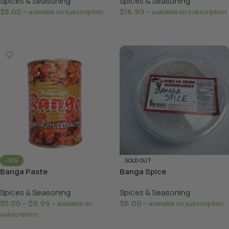
Spices & Seasoning
Spices & Seasoning
$
8.00
$
16.99
—
available on subscription
—
available on subscription
Select Options
Add To Basket
-23%
SOLD OUT
Banga Paste
Banga Spice
Spices & Seasoning
Spices & Seasoning
$
5.00
–
$
9.99
$
6.00
—
available on
—
available on subscription
subscription
Read More
Select Options