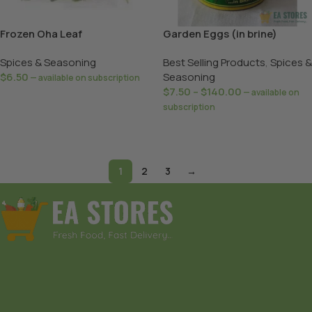
Frozen Oha Leaf
Garden Eggs (in brine)
Spices & Seasoning
Best Selling Products
,
Spices &
$
6.50
Seasoning
—
available on subscription
$
7.50
–
$
140.00
—
available on
Add To Basket
subscription
Select Options
1
2
3
→