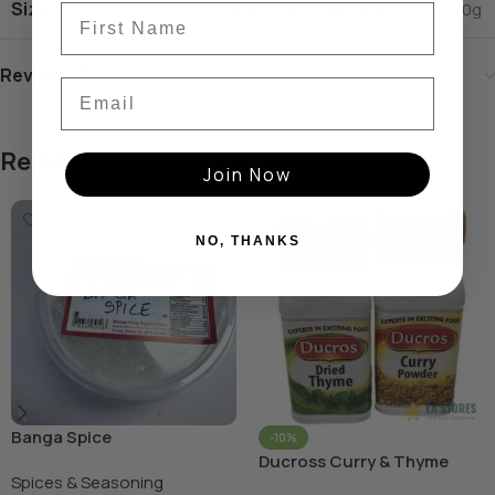
Size
210g
,
210g box
,
400g
,
400g box
,
70g
Reviews (0)
Email
Related products
Join Now
NO, THANKS
Banga Spice
-10%
Ducross Curry & Thyme
Spices & Seasoning