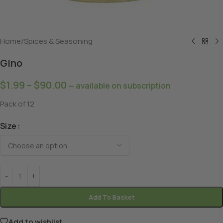
Home
/
Spices & Seasoning
Gino
$
1.99
–
$
90.00
—
available on subscription
Pack of 12
Size
Add To Basket
Add to wishlist