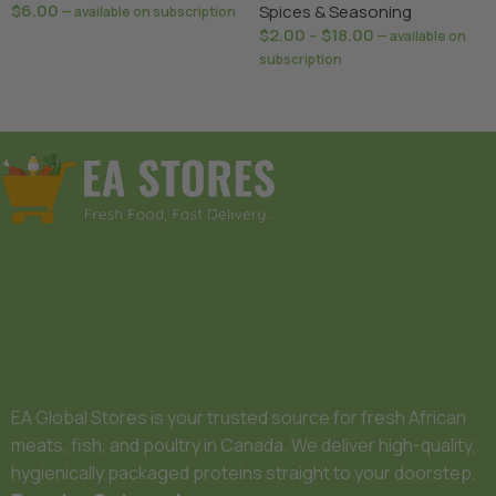
$
6.00
Spices & Seasoning
—
available on subscription
$
2.00
–
$
18.00
—
available on
Add To Basket
subscription
Select Options
EA Global Stores is your trusted source for fresh African
meats, fish, and poultry in Canada. We deliver high-quality,
hygienically packaged proteins straight to your doorstep.