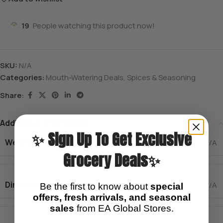
19
People watching this product now!
SKU:
N/A
Categories:
Mouth-Watering Deals
,
Spices & Seasoning
Share:
Additional information
✨ Sign Up To Get Exclusive
Weight
N/A
Grocery Deals✨
Dimensions
N/A
Be the first to know about
special
offers, fresh arrivals, and seasonal
sales
from EA Global Stores.