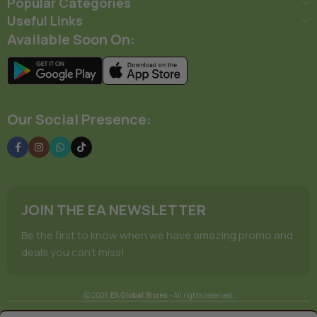
Popular Categories
Useful Links
Available Soon On:
Our Social Presence:
JOIN THE EA NEWSLETTER
Be the first to know when we have amazing promo and
deals you can't miss!
2026
EA Global Stores
- All rights reserved.
Terms Of Service
Privacy Policy
Store Manager