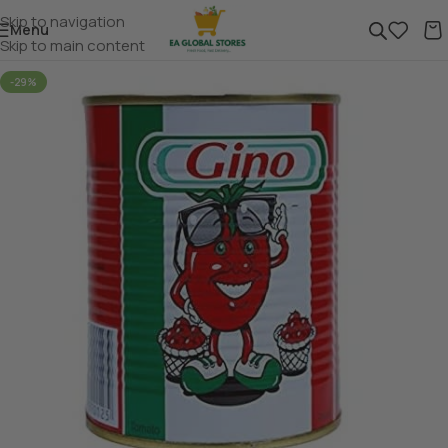
Skip to navigation
Menu
Skip to main content
-29%