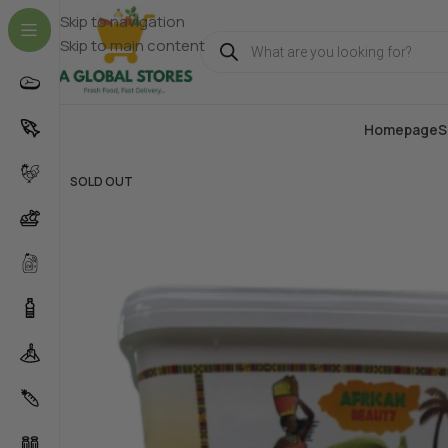
Skip to navigation
Skip to main content
Homepage
S
SOLD OUT