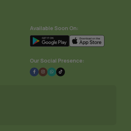
Available Soon On:
Our Social Presence: