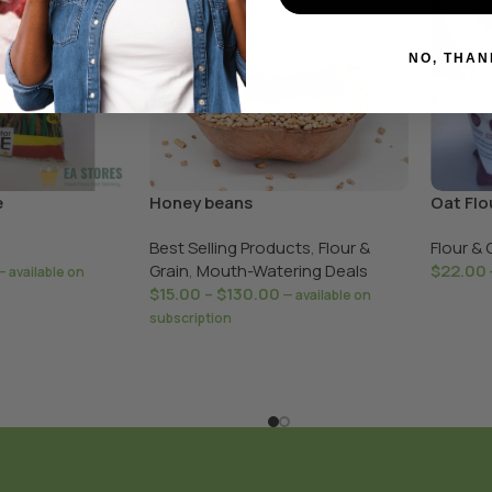
NO, THAN
e
Honey beans
Oat Flo
Best Selling Products
,
Flour &
Flour & 
Grain
,
Mouth-Watering Deals
$
22.00
—
available on
$
15.00
–
$
130.00
—
available on
subscription