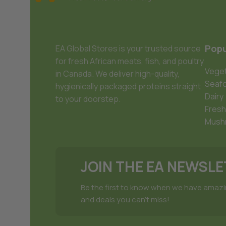
Popu
EA Global Stores is your trusted source
for fresh African meats, fish, and poultry
Veget
in Canada. We deliver high-quality,
Seaf
hygienically packaged proteins straight
Dairy
to your doorstep.
Fresh
Mush
JOIN THE EA NEWSL
Be the first to know when we have amaz
and deals you can't miss!