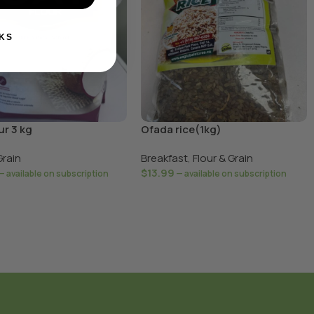
KS
ur 3 kg
Ofada rice(1kg)
Grain
Breakfast
,
Flour & Grain
$
13.99
—
available on subscription
—
available on subscription