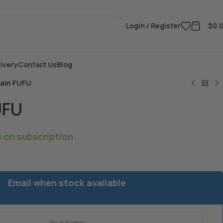
Login / Register
$
0.
ivery
Contact Us
Blog
tain FUFU
UFU
e on subscription
Email when stock available