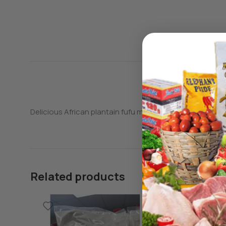
Delicious African plantain fufu made from real plantains
Related products