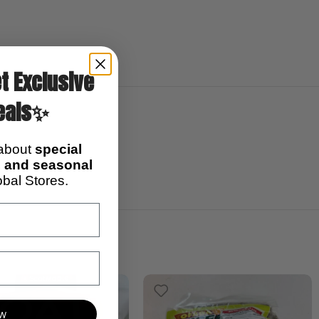
t Exclusive
eals✨
0)
 about
special
soups
s, and seasonal
bal Stores.
ow