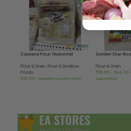
Cassava Flour (Kokonte)
Golden Star Ric
Flour & Grain
,
Flour & Swallow
Flour & Grain
Foods
$
18.00
–
$
44.00
$
10.00
—
available on subscription
subscription