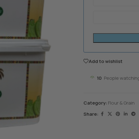
Add to wishlist
10
People watching
Category:
Flour & Grain
Share: