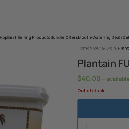
hop
Best Selling Products
Bundle Offers
Mouth-Watering Deals
Del
Home
/
Flour & Grain
/
Plan
Plantain F
$
40.00
—
availabl
Out of stock