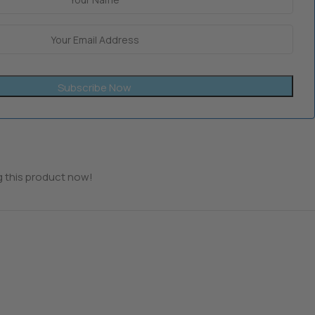
Subscribe Now
 this product now!