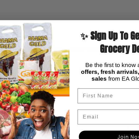
✨ Sign Up To Ge
Grocery D
DESCRIPTION
ADDITIONAL INFORMATION
REVIEWS (
Be the first to know
, smooth in texture and easy to prepare, perfect for traditional 
offers, fresh arrival
sales
from EA Glo
Email
Join N