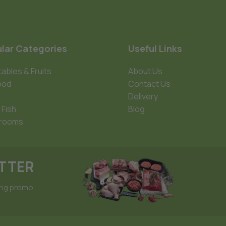
lar Categories
Useful Links
ables & Fruits
About Us
ood
Contact Us
Delivery
 Fish
Blog
rooms
ETTER
ing promo