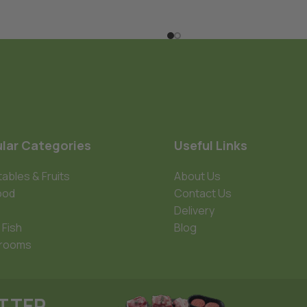
lar Categories
Useful Links
ables & Fruits
About Us
ood
Contact Us
Delivery
 Fish
Blog
rooms
ETTER