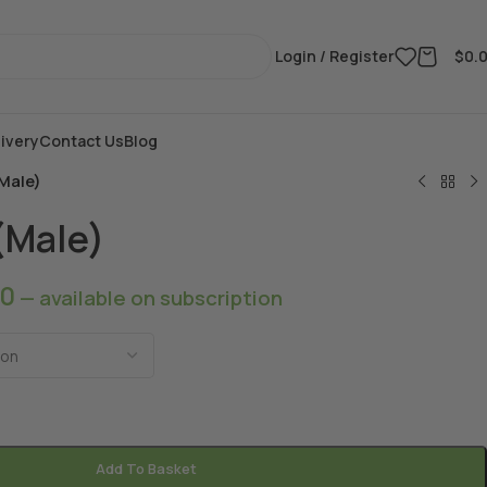
Login / Register
$
0.
ivery
Contact Us
Blog
Male)
(Male)
00
—
available on subscription
Add To Basket