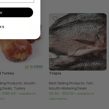
ow
KS
 Turkey
Tilapia
lling Products
,
Mouth-
Best Selling Products
,
Fish
,
g Deals
,
Turkey
Mouth-Watering Deals
–
$
185.00
$
9.50
–
$
52.50
—
available on
—
available on
tion
subscription