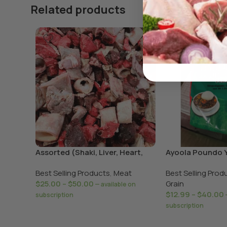
Related products
Assorted (Shaki, Liver, Heart,
Ayoola Poundo 
Lungs)
Best Selling Products
,
Meat
Best Selling Prod
$
25.00
–
$
50.00
Grain
—
available on
$
12.99
–
$
40.00
subscription
subscription