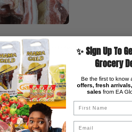
DESCRIPTION
ADDITIONAL INFORMATION
REVIEWS (
✨ Sign Up To Ge
Grocery D
ith skin
? Our
male goat meat
is the perfect choice!
ing experience
Be the first to know
offers, fresh arrival
d stews
sales
from EA Glo
rotein
ranteed top quality
Email