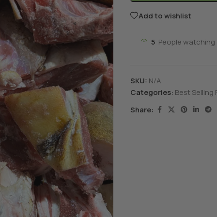
Add to wishlist
5
People watching 
SKU:
N/A
Categories:
Best Selling
Share: