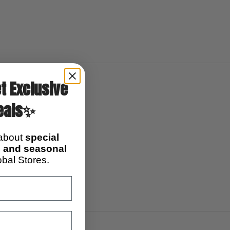
0)
t Exclusive
eals✨
 about
special
s, and seasonal
bal Stores.