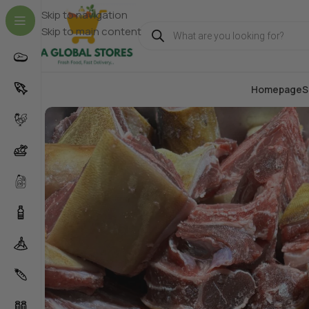
Skip to navigation
Skip to main content
Homepage
S