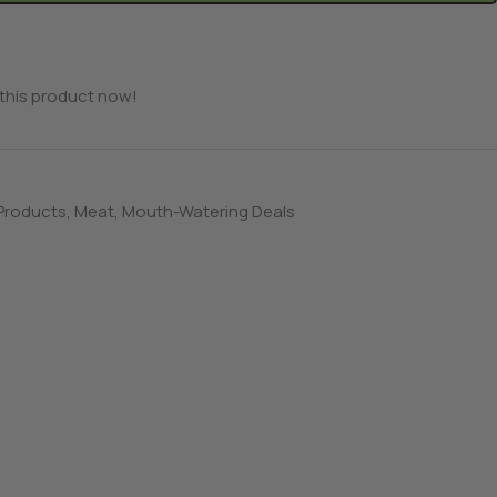
this product now!
 Products
,
Meat
,
Mouth-Watering Deals