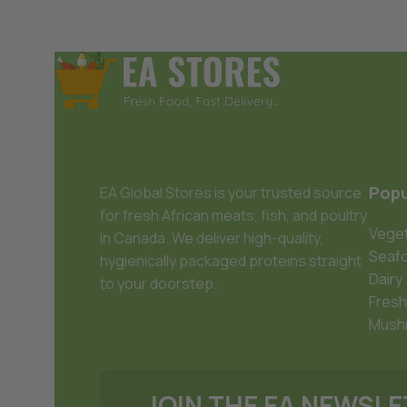
Popu
EA Global Stores is your trusted source
for fresh African meats, fish, and poultry
Veget
in Canada. We deliver high-quality,
Seaf
hygienically packaged proteins straight
Dairy
to your doorstep.
Fresh
Mush
JOIN THE EA NEWSL