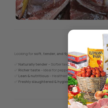
Looking for
soft, tender, and 9ja flavorful goat meat w
✅
Naturally tender
– Softer texture for a delicious eat
✅
Richer taste
– Ideal for pepper soup, asun, suya, an
✅
Lean & nutritious
– Healthier with less fat and high p
✅
Freshly slaughtered & hygienically processed
– Gua