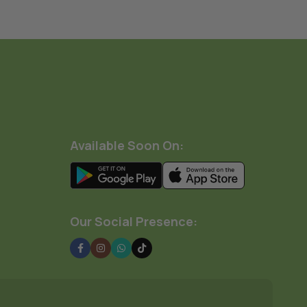
Available Soon On:
Our Social Presence: