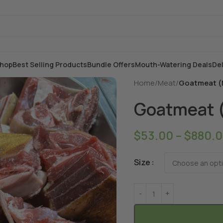
hop
Best Selling Products
Bundle Offers
Mouth-Watering Deals
Del
Home
/
Meat
/
Goatmeat (
Goatmeat 
$
53.00
–
$
880.
Size