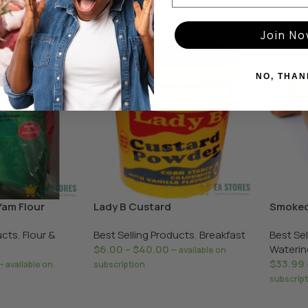
Join N
NO, THAN
Yam Flour
Lady B Custard
Smoked
ucts
,
Flour &
Best Selling Products
,
Breakfast
Best Se
$
6.00
–
$
40.00
Waterin
—
available on
$
33.99
—
available on
subscription
subscrip