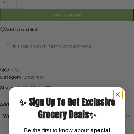
Add To Basket
Add to wishlist
6
People watching this product now!
SKU:
N/A
Category:
Breakfast
Share:
✨ Sign Up To Get Exclusive
Additional information
Grocery Deals✨
Weight
N/A
Be the first to know about
special