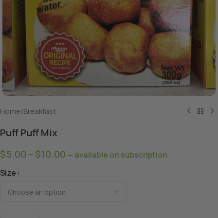
Home
/
Breakfast
Puff Puff Mix
$
5.00
–
$
10.00
—
available on subscription
Size