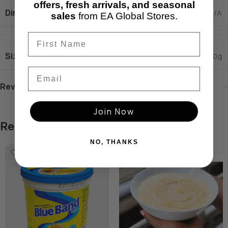
offers, fresh arrivals, and seasonal
Dimensions
N/A
sales
from EA Global Stores.
Size
300g
,
700g
Email
Reviews (0)
Join Now
Related products
NO, THANKS