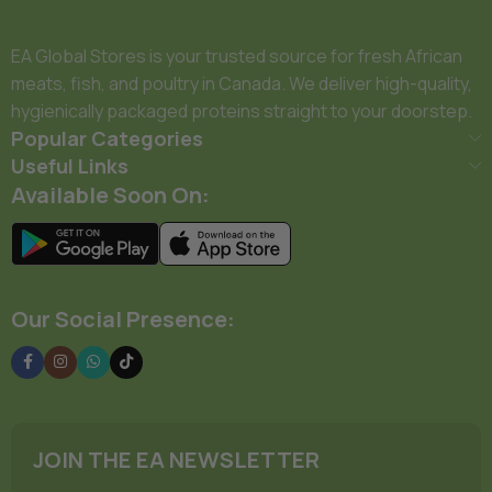
EA Global Stores is your trusted source for fresh African
meats, fish, and poultry in Canada. We deliver high-quality,
hygienically packaged proteins straight to your doorstep.
Popular Categories
Useful Links
Available Soon On:
Our Social Presence:
JOIN THE EA NEWSLETTER