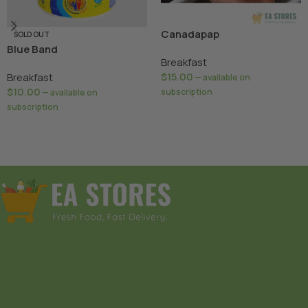
Canadapap
SOLD OUT
Blue Band
Breakfast
$
15.00
Breakfast
—
available on
$
10.00
subscription
—
available on
subscription
Add To Basket
Read More