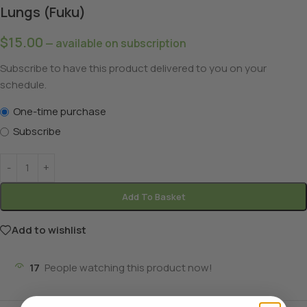
Lungs (Fuku)
$
15.00
—
available on subscription
Subscribe to have this product delivered to you on your
schedule.
One-time purchase
Subscribe
Add To Basket
Add to wishlist
17
People watching this product now!