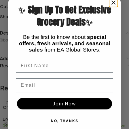
Category:
Breakfast
✨ Sign Up To Get Exclusive
Share:
Grocery Deals✨
Description
Be the first to know about
special
3lbs Special cow parts for soups and special dishes.
offers, fresh arrivals, and seasonal
sales
from EA Global Stores.
Additional information
Reviews (0)
Email
Related products
Join Now
Crab (fresh)
Exeter Corned Beef
Breakfast
Breakfast
NO, THANKS
$
10.00
$
5.99
—
available on
—
available on subscription