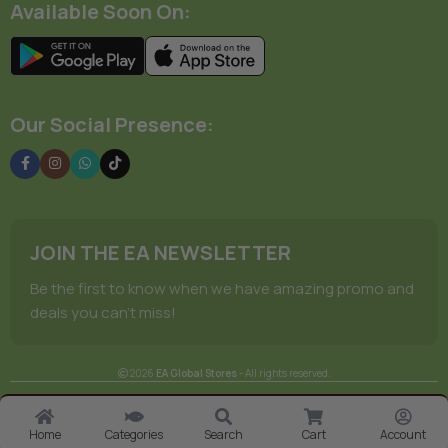
Available Soon On:
Our Social Presence:
JOIN THE EA NEWSLETTER
Be the first to know when we have amazing promo and
deals you can't miss!
2026
EA Global Stores
- All rights reserved.
Subscribe to have this product del
Terms Of Service
Privacy Policy
Store Manager
on your schedule.
Home
Categories
Search
Cart
Account