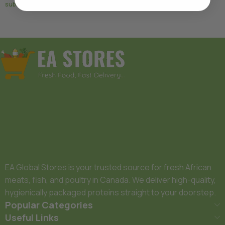
subscription
Add To Basket
Add To Basket
EA Global Stores is your trusted source for fresh African
meats, fish, and poultry in Canada. We deliver high-quality,
hygienically packaged proteins straight to your doorstep.
Popular Categories
Useful Links