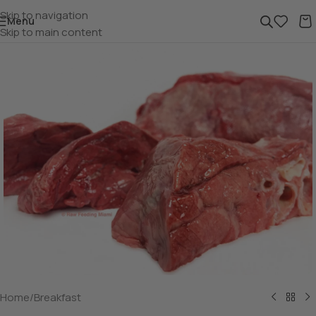
Skip to navigation
Menu
Skip to main content
Home
/
Breakfast