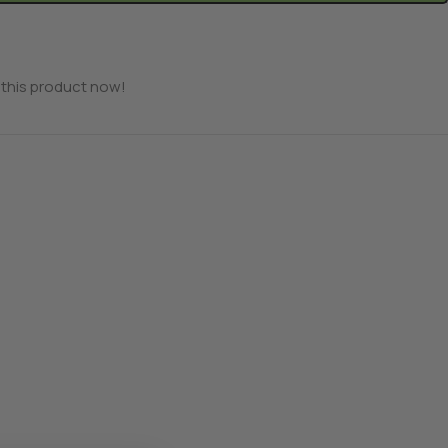
this product now!