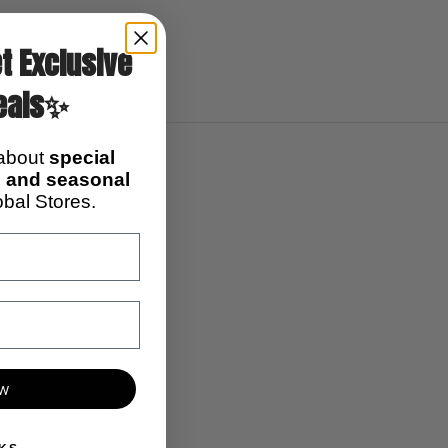
t Exclusive
eals✨
 about
special
s, and seasonal
bal Stores.
N/A
N/A
ow
10pcs