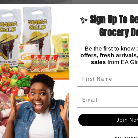
✨ Sign Up To Ge
Grocery D
Be the first to know
ADDITIONAL INFORMATION
REVIEWS (0)
offers, fresh arrival
sales
from EA Glo
Email
ions
Join N