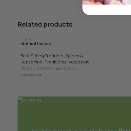
Related products
Moimoi leaves
Best Selling Products
,
Spices &
Seasoning
,
Traditional
,
Vegetable
$
5.00
–
$
48.00
—
available on
subscription
Popu
EA Global Stores is your trusted source