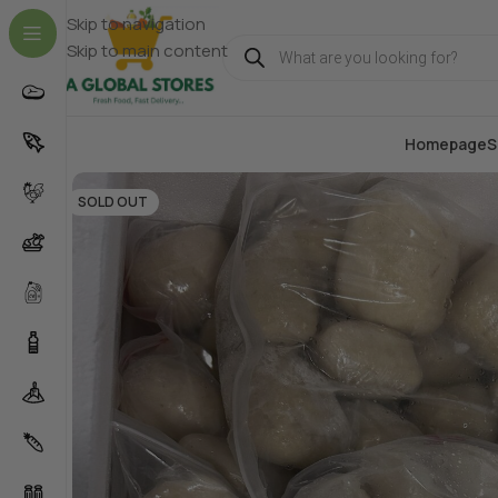
Skip to navigation
Skip to main content
Homepage
S
SOLD OUT