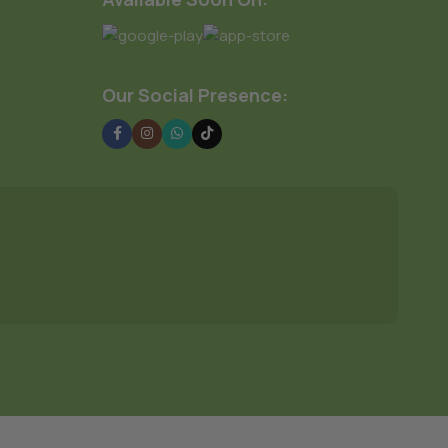
Our Social Presence: