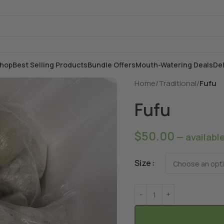
hop
Best Selling Products
Bundle Offers
Mouth-Watering Deals
Del
Home
/
Traditional
/
Fufu
Fufu
$
50.00
—
availabl
Size