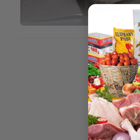
Weight
Dimens
Size