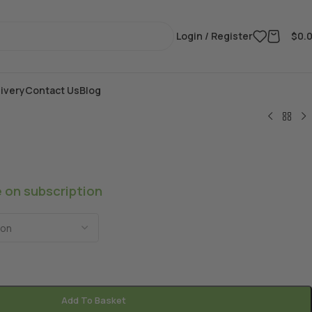
Login / Register
$
0.
ivery
Contact Us
Blog
e on subscription
Add To Basket