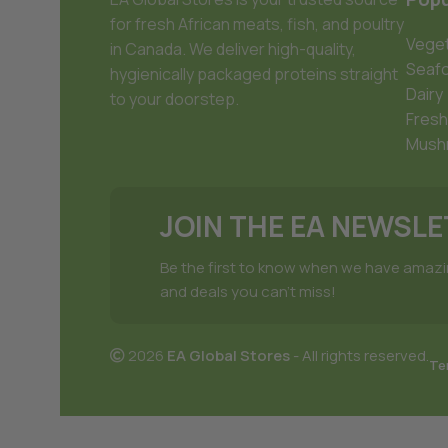
for fresh African meats, fish, and poultry
Veget
in Canada. We deliver high-quality,
Seaf
hygienically packaged proteins straight
Dairy
to your doorstep.
Fresh
Mush
JOIN THE EA NEWSL
Be the first to know when we have amaz
and deals you can't miss!
2026
EA Global Stores
- All rights reserved.
Te