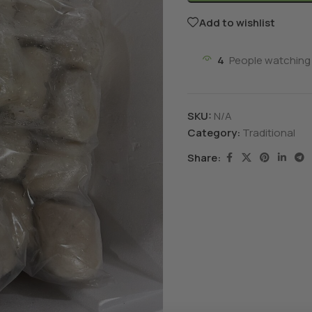
Add to wishlist
4
People watching 
SKU:
N/A
Category:
Traditional
Share: