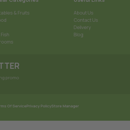
ables & Fruits
About Us
ood
Contact Us
Delivery
 Fish
Blog
rooms
ETTER
ing promo
rms Of Service
Privacy Policy
Store Manager