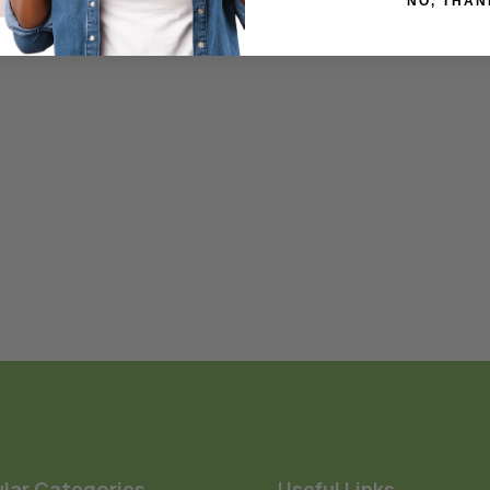
NO, THAN
lar Categories
Useful Links