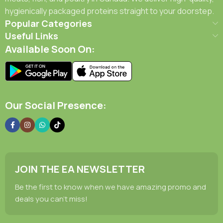
hygienically packaged proteins straight to your doorstep.
Popular Categories
Useful Links
Available Soon On:
Our Social Presence:
JOIN THE EA NEWSLETTER
Be the first to know when we have amazing promo and
deals you can't miss!