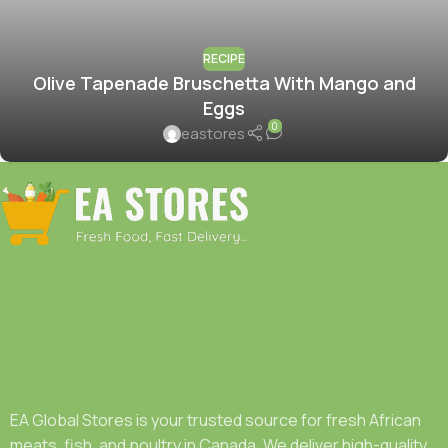
RECIPE
Olive Tapenade Bruschetta With Mango and
Eggs
0
eastores
EA Global Stores is your trusted source for fresh African
meats, fish, and poultry in Canada. We deliver high-quality,