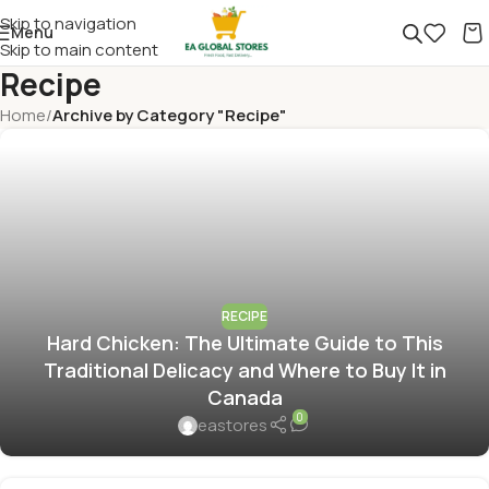
Skip to navigation
Menu
Skip to main content
Recipe
Home
/
Archive by Category "Recipe"
RECIPE
Hard Chicken: The Ultimate Guide to This
Traditional Delicacy and Where to Buy It in
Canada
0
eastores