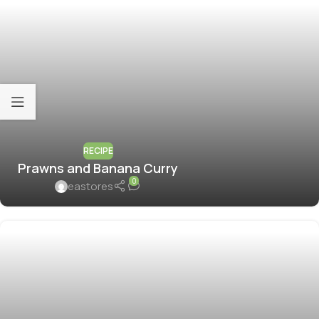
RECIPE
Prawns and Banana Curry
0
eastores